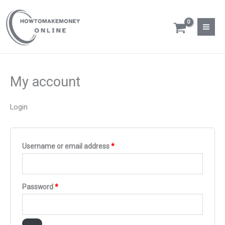
Skip
Required
Required
Required
to
content
My account
Login
Username or email address
*
Password
*