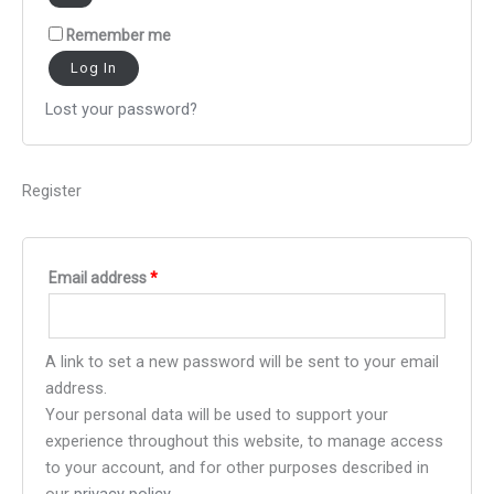
Remember me
Log In
Lost your password?
Register
Email address
*
A link to set a new password will be sent to your email
address.
Your personal data will be used to support your
experience throughout this website, to manage access
to your account, and for other purposes described in