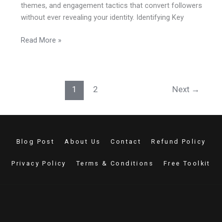
themes, and engagement tactics that convert followers
without ever revealing your identity. Identifying Key
Read More »
1
2
Next
→
Blog Post
About Us
Contact
Refund Policy
Privacy Policy
Terms & Conditions
Free Toolkit