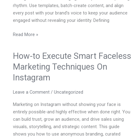
rhythm. Use templates, batch-create content, and align
every post with your brand’s voice to keep your audience
engaged without revealing your identity. Defining
Read More »
How-to Execute Smart Faceless
How-
to
Marketing Techniques On
Execute
Instagram
Smart
Faceless
Marketing
Leave a Comment
/
Uncategorized
Techniques
Marketing on Instagram without showing your face is
On
entirely possible-and highly effective when done right. You
Instagram
can build trust, grow an audience, and drive sales using
visuals, storytelling, and strategic content. This guide
shows you how to use anonymous branding, curated