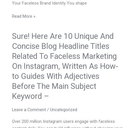
Your Faceless Brand Identity You shape
Read More »
Sure! Here Are 10 Unique And
Sure!
Here
Concise Blog Headline Titles
Are
Related To Faceless Marketing
10
Unique
On Instagram, Written As How-
And
to Guides With Adjectives
Concise
Blog
Before The Main Subject
Headline
Keyword –
Titles
Related
Leave a Comment
/
Uncategorized
To
Faceless
Over 200 million Instagram users engage with faceless
Marketing