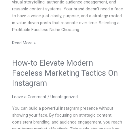
visual storytelling, authentic audience engagement, and
reusable content systems. Your brand doesn’t need a face
to have a voice-just clarity, purpose, and a strategy rooted
in value-driven posts that resonate over time. Selecting a
Profitable Faceless Niche Choosing
Read More »
How-to Elevate Modern
How-
to
Faceless Marketing Tactics On
Elevate
Instagram
Modern
Faceless
Marketing
Leave a Comment
/
Uncategorized
Tactics
You can build a powerful Instagram presence without
On
showing your face. By focusing on strategic content,
Instagram
consistent branding, and audience engagement, you reach