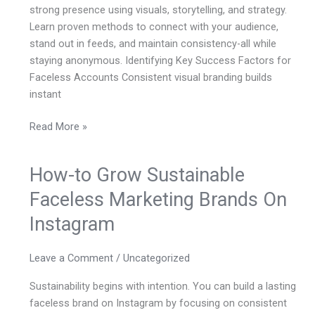
strong presence using visuals, storytelling, and strategy.
Learn proven methods to connect with your audience,
stand out in feeds, and maintain consistency-all while
staying anonymous. Identifying Key Success Factors for
Faceless Accounts Consistent visual branding builds
instant
Read More »
How-to Grow Sustainable
How-
to
Faceless Marketing Brands On
Grow
Instagram
Sustainable
Faceless
Marketing
Leave a Comment
/
Uncategorized
Brands
Sustainability begins with intention. You can build a lasting
On
faceless brand on Instagram by focusing on consistent
Instagram