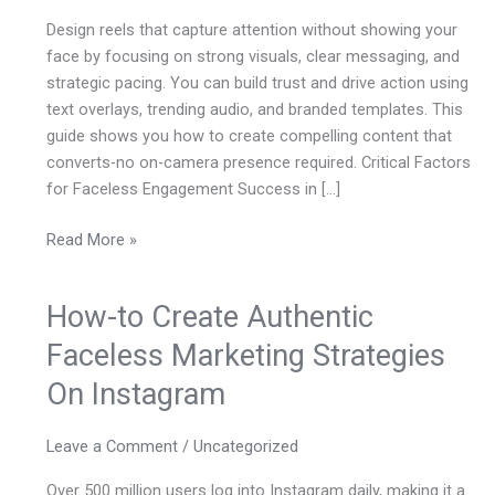
Reels
Design reels that capture attention without showing your
On
face by focusing on strong visuals, clear messaging, and
Instagram
strategic pacing. You can build trust and drive action using
text overlays, trending audio, and branded templates. This
guide shows you how to create compelling content that
converts-no on-camera presence required. Critical Factors
for Faceless Engagement Success in […]
Read More »
How-to Create Authentic
How-
to
Faceless Marketing Strategies
Create
On Instagram
Authentic
Faceless
Marketing
Leave a Comment
/
Uncategorized
Strategies
Over 500 million users log into Instagram daily, making it a