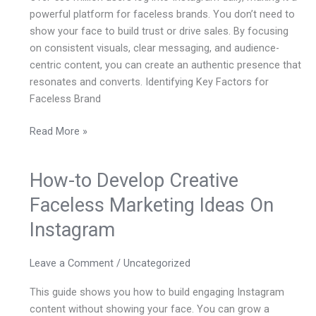
On
powerful platform for faceless brands. You don’t need to
Instagram
show your face to build trust or drive sales. By focusing
on consistent visuals, clear messaging, and audience-
centric content, you can create an authentic presence that
resonates and converts. Identifying Key Factors for
Faceless Brand
Read More »
How-to Develop Creative
How-
to
Faceless Marketing Ideas On
Develop
Instagram
Creative
Faceless
Marketing
Leave a Comment
/
Uncategorized
Ideas
This guide shows you how to build engaging Instagram
On
content without showing your face. You can grow a
Instagram