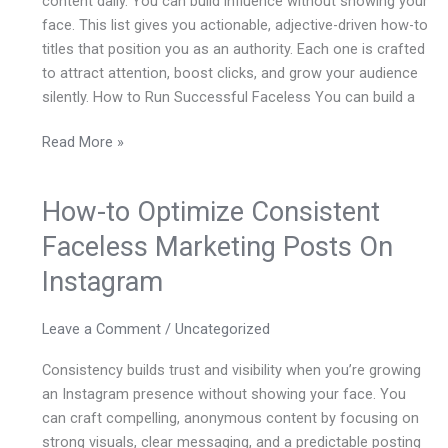
content daily. You can build influence without showing your
On
face. This list gives you actionable, adjective-driven how-to
Instagram,
titles that position you as an authority. Each one is crafted
Written
to attract attention, boost clicks, and grow your audience
As
silently. How to Run Successful Faceless You can build a
How-
to
Read More »
Guides
With
Adjectives
How-to Optimize Consistent
How-
Before
to
Faceless Marketing Posts On
The
Optimize
Main
Instagram
Consistent
Subject
Faceless
Keyword
Marketing
Leave a Comment
/
Uncategorized
–
Posts
Consistency builds trust and visibility when you’re growing
On
an Instagram presence without showing your face. You
Instagram
can craft compelling, anonymous content by focusing on
strong visuals, clear messaging, and a predictable posting