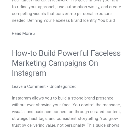
your target market effectively. This guide shows you how
to refine your approach, use automation wisely, and create
compelling visuals that convert-no personal exposure
needed. Defining Your Faceless Brand Identity You build
Read More »
How-to Build Powerful Faceless
How-
to
Marketing Campaigns On
Build
Instagram
Powerful
Faceless
Marketing
Leave a Comment
/
Uncategorized
Campaigns
Instagram allows you to build a strong brand presence
On
without ever showing your face. You control the message,
Instagram
visuals, and audience connection through curated content,
strategic hashtags, and consistent storytelling. You grow
trust by delivering value, not personality. This guide shows