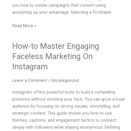
you how to create campaigns that convert-using
anonymity as your advantage. Selecting a Profitable
Read More »
How-to Master Engaging
How-
to
Faceless Marketing On
Master
Instagram
Engaging
Faceless
Marketing
Leave a Comment
/
Uncategorized
On
Instagram offers powerful tools to build a compelling
Instagram
presence without showing your face. You can grow a loyal
audience by focusing on strong visuals, storytelling, and
strategic content. This guide shows you how to use
themes, captions, and engagement tactics to connect
deeply with followers while staying anonymous. Defining