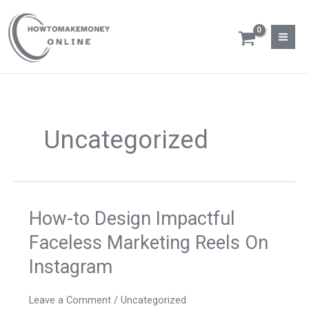
Skip
to
content
Uncategorized
How-to Design Impactful
How-
to
Faceless Marketing Reels On
Design
Instagram
Impactful
Faceless
Marketing
Leave a Comment
/
Uncategorized