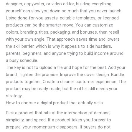
designer, copywriter, or video editor, building everything
yourself can slow you down so much that you never launch.
Using done-for-you assets, editable templates, or licensed
products can be the smarter move. You can customize
colors, branding, titles, packaging, and bonuses, then resell
with your own angle. That approach saves time and lowers
the skill barrier, which is why it appeals to side hustlers,
parents, beginners, and anyone trying to build income around
a busy schedule.
The key is not to upload a file and hope for the best. Add your
brand. Tighten the promise. Improve the cover design. Bundle
products together. Create a cleaner customer experience. The
product may be ready-made, but the offer still needs your
strategy.
How to choose a digital product that actually sells
Pick a product that sits at the intersection of demand,
simplicity, and speed. If a product takes you forever to
prepare, your momentum disappears. If buyers do not