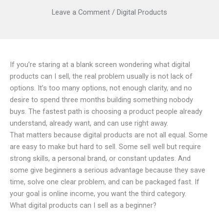
Leave a Comment
/
Digital Products
If you’re staring at a blank screen wondering what digital
products can I sell, the real problem usually is not lack of
options. It’s too many options, not enough clarity, and no
desire to spend three months building something nobody
buys. The fastest path is choosing a product people already
understand, already want, and can use right away.
That matters because digital products are not all equal. Some
are easy to make but hard to sell. Some sell well but require
strong skills, a personal brand, or constant updates. And
some give beginners a serious advantage because they save
time, solve one clear problem, and can be packaged fast. If
your goal is online income, you want the third category.
What digital products can I sell as a beginner?