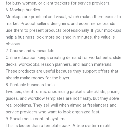
for busy women, or client trackers for service providers.
6. Mockup bundles
Mockups are practical and visual, which makes them easier to
market. Product sellers, designers, and ecommerce brands
use them to present products professionally. If your
mockups
help a business
look more polished in minutes, the value is
obvious.
7. Course and webinar kits
Online education keeps creating demand for worksheets, slide
decks, workbooks, lesson planners, and launch materials.
These products are useful because they support offers that
already make money for the buyer.
8. Printable business tools
Invoices, client forms, onboarding packets, checklists, pricing
guides, and workflow templates are not flashy, but they solve
real problems. They sell well when aimed at freelancers and
service providers who want to look organized fast.
9. Social media content systems
This is bigger than a template pack. A true system might