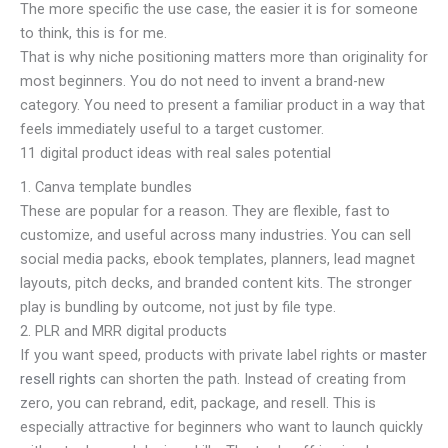
The more specific the use case, the easier it is for someone
to think, this is for me.
That is why niche positioning matters more than originality for
most beginners. You do not need to invent a brand-new
category. You need to present a familiar product in a way that
feels immediately useful to a target customer.
11 digital product ideas with real sales potential
1. Canva template bundles
These are popular for a reason. They are flexible, fast to
customize, and useful across many industries. You can sell
social media packs, ebook templates, planners, lead magnet
layouts, pitch decks, and branded content kits. The stronger
play is bundling by outcome, not just by file type.
2. PLR and MRR digital products
If you want speed, products with private label rights or
master
resell rights
can shorten the path. Instead of creating from
zero, you can rebrand, edit, package, and resell. This is
especially attractive for beginners who want to launch quickly