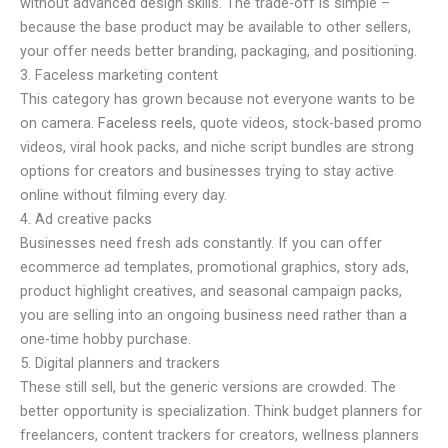
without advanced design skills. The trade-off is simple –
because the base product may be available to other sellers,
your offer needs better branding, packaging, and positioning.
3. Faceless marketing content
This category has grown because not everyone wants to be
on camera.
Faceless reels
, quote videos, stock-based promo
videos, viral hook packs, and niche script bundles are strong
options for creators and businesses trying to stay active
online without filming every day.
4. Ad creative packs
Businesses need fresh ads constantly. If you can offer
ecommerce ad templates, promotional graphics, story ads,
product highlight creatives, and seasonal campaign packs,
you are selling into an ongoing business need rather than a
one-time hobby purchase.
5. Digital planners and trackers
These still sell, but the generic versions are crowded. The
better opportunity is specialization. Think budget planners for
freelancers, content trackers for creators, wellness planners