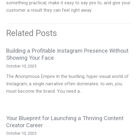
something practical, make it easy to say yes to, and give your
customer a result they can feel right away.
Related Posts
Building a Profitable Instagram Presence Without
Showing Your Face
October 10, 2025
The Anonymous Empire In the bustling, hyper-visual world of
Instagram, a single narrative often dominates: to win, you
must become the brand. You need a…
Your Blueprint for Launching a Thriving Content
Creator Career
October 10, 2025