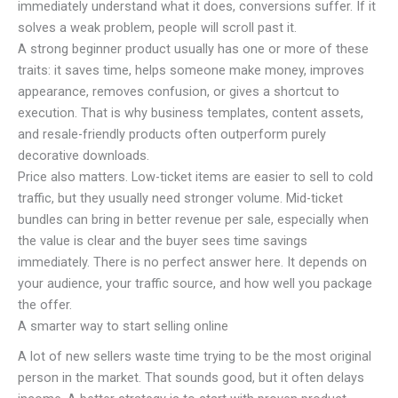
immediately understand what it does, conversions suffer. If it
solves a weak problem, people will scroll past it.
A strong beginner product usually has one or more of these
traits: it saves time, helps someone make money, improves
appearance, removes confusion, or gives a shortcut to
execution. That is why business templates, content assets,
and resale-friendly products often outperform purely
decorative downloads.
Price also matters. Low-ticket items are easier to sell to cold
traffic, but they usually need stronger volume. Mid-ticket
bundles can bring in better revenue per sale, especially when
the value is clear and the buyer sees time savings
immediately. There is no perfect answer here. It depends on
your audience, your traffic source, and how well you package
the offer.
A smarter way to start selling online
A lot of new sellers waste time trying to be the most original
person in the market. That sounds good, but it often delays