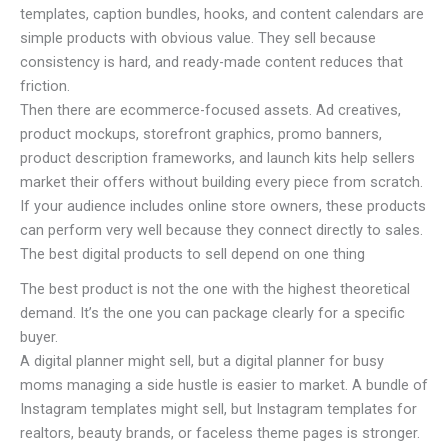
templates, caption bundles, hooks, and content calendars are
simple products with obvious value. They sell because
consistency is hard, and ready-made content reduces that
friction.
Then there are ecommerce-focused assets. Ad creatives,
product mockups, storefront graphics, promo banners,
product description frameworks, and launch kits help sellers
market their offers without building every piece from scratch.
If your audience includes online store owners, these products
can perform very well because they connect directly to sales.
The best digital products to sell depend on one thing
The best product is not the one with the highest theoretical
demand. It’s the one you can package clearly for a specific
buyer.
A digital planner might sell, but a digital planner for busy
moms managing a side hustle is easier to market. A bundle of
Instagram templates might sell, but Instagram templates for
realtors, beauty brands, or faceless theme pages is stronger.