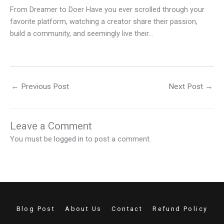
From Dreamer to Doer Have you ever scrolled through your
favorite platform, watching a creator share their passion,
build a community, and seemingly live their…
←
Previous Post
Next Post
→
Leave a Comment
You must be
logged in
to post a comment.
Blog Post
About Us
Contact
Refund Policy