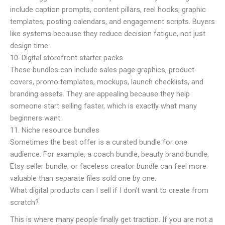
include caption prompts, content pillars, reel hooks, graphic
templates, posting calendars, and engagement scripts. Buyers
like systems because they reduce decision fatigue, not just
design time.
10. Digital storefront starter packs
These bundles can include sales page graphics, product
covers, promo templates, mockups, launch checklists, and
branding assets. They are appealing because they help
someone start selling faster, which is exactly what many
beginners want.
11. Niche resource bundles
Sometimes the best offer is a curated bundle for one
audience. For example, a coach bundle, beauty brand bundle,
Etsy seller bundle, or faceless creator bundle can feel more
valuable than separate files sold one by one.
What digital products can I sell if I don’t want to create from
scratch?
This is where many people finally get traction. If you are not a