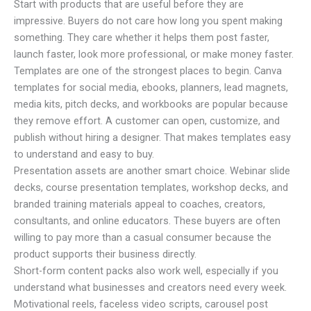
Start with products that are useful before they are
impressive. Buyers do not care how long you spent making
something. They care whether it helps them post faster,
launch faster, look more professional, or make money faster.
Templates are one of the strongest places to begin. Canva
templates for social media, ebooks, planners, lead magnets,
media kits, pitch decks, and workbooks are popular because
they remove effort. A customer can open, customize, and
publish without hiring a designer. That makes templates easy
to understand and easy to buy.
Presentation assets are another smart choice. Webinar slide
decks, course presentation templates, workshop decks, and
branded training materials appeal to coaches, creators,
consultants, and online educators. These buyers are often
willing to pay more than a casual consumer because the
product supports their business directly.
Short-form content packs also work well, especially if you
understand what businesses and creators need every week.
Motivational reels, faceless video scripts, carousel post