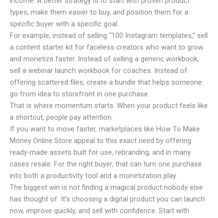
income. A better strategy is to start with proven product
types, make them easier to buy, and position them for a
specific buyer with a specific goal.
For example, instead of selling “100 Instagram templates,” sell
a content starter kit for faceless creators who want to grow
and monetize faster. Instead of selling a generic workbook,
sell a webinar launch workbook for coaches. Instead of
offering scattered files, create a bundle that helps someone
go from idea to storefront in one purchase.
That is where momentum starts. When your product feels like
a shortcut, people pay attention.
If you want to move faster, marketplaces like How To Make
Money Online Store appeal to this exact need by offering
ready-made assets built for use, rebranding, and in many
cases resale. For the right buyer, that can turn one purchase
into both a productivity tool and a monetization play.
The biggest win is not finding a magical product nobody else
has thought of. It’s choosing a digital product you can launch
now, improve quickly, and sell with confidence. Start with