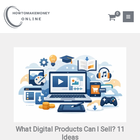
Skip
to
content
What Digital Products Can I Sell? 11
Ideas