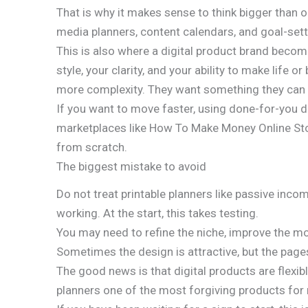
That is why it makes sense to think bigger than o
media planners, content calendars, and goal-sett
This is also where a digital product brand become
style, your clarity, and your ability to make li
more complexity. They want something they can
If you want to move faster, using done-for-you 
marketplaces like How To Make Money Online Sto
from scratch.
The biggest mistake to avoid
Do not treat printable planners like passive inc
working. At the start, this takes testing.
You may need to refine the niche, improve the mock
Sometimes the design is attractive, but the page
The good news is that digital products are flexib
planners one of the most forgiving products for 