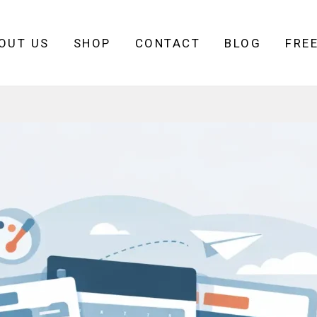
OUT US
SHOP
CONTACT
BLOG
FRE