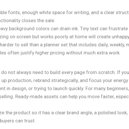
.
able fonts, enough white space for writing, and a clear stru
nctionality closes the sale.
eavy background colors can drain ink. Tiny text can frustrat
azing on screen but works poorly at home will create unhapp
arder to sell than a planner set that includes daily, weekly,
dles often justify higher pricing without much extra work.
 do not always need to build every page from scratch. If you
 up production, rebrand strategically, and focus your energy
ent in design, or trying to launch quickly. For many beginner
elling. Ready-made assets can help you move faster, especial
ze the product so it has a clear brand angle, a polished look
buyers can trust.