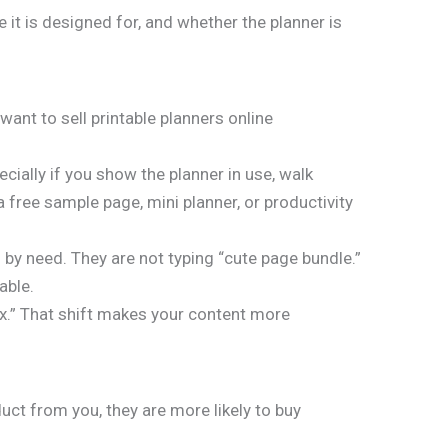
e it is designed for, and whether the planner is
u want to sell printable planners online
ially if you show the planner in use, walk
a free sample page, mini planner, or productivity
by need. They are not typing “cute page bundle.”
able.
fix.” That shift makes your content more
ct from you, they are more likely to buy