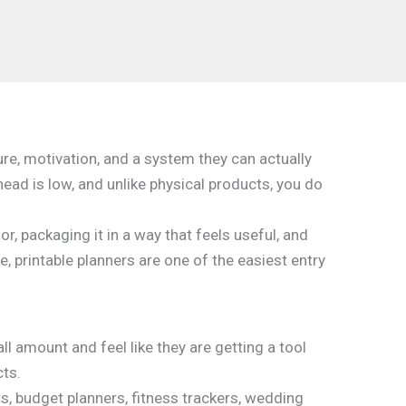
ure, motivation, and a system they can actually
head is low, and unlike physical products, you do
or, packaging it in a way that feels useful, and
e, printable planners are one of the easiest entry
l amount and feel like they are getting a tool
cts.
s, budget planners, fitness trackers, wedding