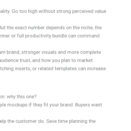
ality. Go too high without strong perceived value
. But the exact number depends on the niche, the
lanner or full productivity bundle can command
mium brand, stronger visuals and more complete
 audience trust, and how you plan to market.
tching inserts, or related templates can increase
ion: why this one?
tyle mockups if they fit your brand. Buyers want
elp the customer do. Save time planning the