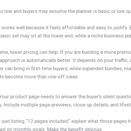
too low and buyers may assume the planner is basic or low qu
e works well because it feels affordable and easy to justify
basic set may sit at the lower end, while a niche business p
lume, lower pricing can help. If you are building a more pre
 approach is automatically better. It depends on your traffic,
r can bring in first-time buyers, while expanded bundles, ma
ucts become more than one-off sales.
k. Your product page needs to answer the buyer’s silent quest
 Include multiple page previews, close-up details, and lifes
ust listing “12 pages included,” explain what those pages h
sed on monthly goals. Make the benefit obvious.