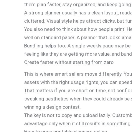
them plan faster, stay organized, and keep going
A strong planner usually has a clean layout, read
cluttered. Visual style helps attract clicks, but fu
You also need to think about how people print. H
well on standard paper. A planner that looks am
Bundling helps
too. A single weekly page may be h
feeling like they are getting more value, and bun
Create faster without starting from zero
This is where smart sellers move differently. You
assets with the right usage rights, you can speed
That matters if you are short on time, not confid
tweaking aesthetics when they could already be s
winning a design contest.
The key is not to copy and upload lazily. Customi
advantage only when it still results in something 
How to price printable planners online