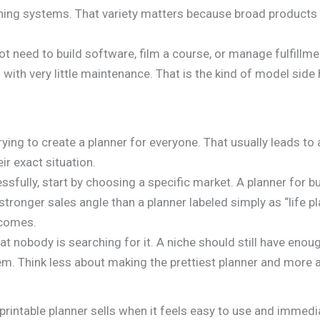
ing systems. That variety matters because broad products ca
 need to build software, film a course, or manage fulfillmen
 with very little maintenance. That is the kind of model side 
ing to create a planner for everyone. That usually leads to 
r exact situation.
cessfully, start by choosing a specific market. A planner for 
stronger sales angle than a planner labeled simply as “life p
ecomes.
t nobody is searching for it. A niche should still have eno
em. Think less about making the prettiest planner and more a
rintable planner sells when it feels easy to use and immedi