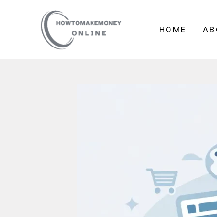
Skip
to
HOME
AB
content