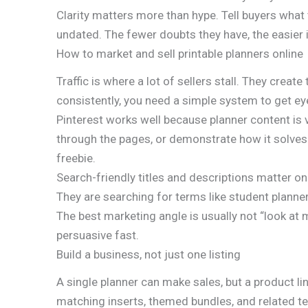
Clarity matters more than hype. Tell buyers what t
undated. The fewer doubts they have, the easier it
How to market and sell printable planners online
Traffic is where a lot of sellers stall. They create
consistently, you need a simple system to get eye
Pinterest works well because planner content is v
through the pages, or demonstrate how it solves a 
freebie.
Search-friendly titles and descriptions matter o
They are searching for terms like student planner,
The best marketing angle is usually not “look at m
persuasive fast.
Build a business, not just one listing
A single planner can make sales, but a product 
matching inserts, themed bundles, and related t