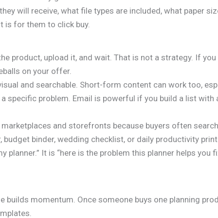
hey will receive, what file types are included, what paper siz
 is for them to click buy.
 the product, upload it, and wait. That is not a strategy. If yo
balls on your offer.
isual and searchable. Short-form content can work too, espec
specific problem. Email is powerful if you build a list with 
n marketplaces and storefronts because buyers often search 
 budget binder, wedding checklist, or daily productivity print
y planner.” It is “here is the problem this planner helps you 
line builds momentum. Once someone buys one planning produ
emplates.