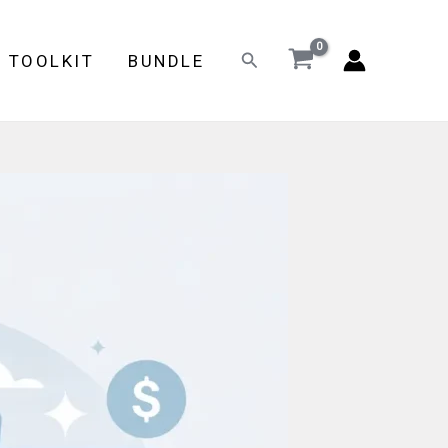
Search
E TOOLKIT
BUNDLE