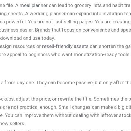
ne file. A
meal planner
can lead to grocery lists and habit tr
ing sheets. A wedding planner can expand into invitation te
s powerful. You are not just selling pages. You are creating
fe or business easier. Brands that focus on convenience and 
 download and use today.
design resources or
resell-friendly assets
can shorten the ga
re appeal to beginners who want monetization-ready tools 
ome from day one. They can become passive, but only after th
ups, adjust the price, or rewrite the title. Sometimes the pla
s are not practical enough. Small changes can make a big di
le. You can improve them without dealing with leftover stock
new sellers.