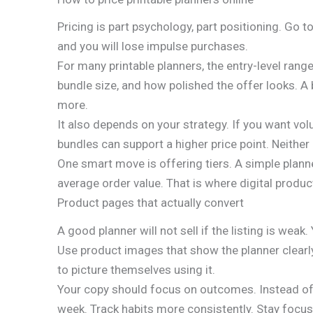
Pricing is part psychology, part positioning. Go 
and you will lose impulse purchases.
For many printable planners, the entry-level rang
bundle size, and how polished the offer looks. A 
more.
It also depends on your strategy. If you want vo
bundles can support a higher price point. Neither
One smart move is offering tiers. A simple planne
average order value. That is where digital prod
Product pages that actually convert
A good planner will not sell if the listing is wea
Use product images that show the planner clearly.
to picture themselves using it.
Your copy should focus on outcomes. Instead of j
week. Track habits more consistently. Stay focu