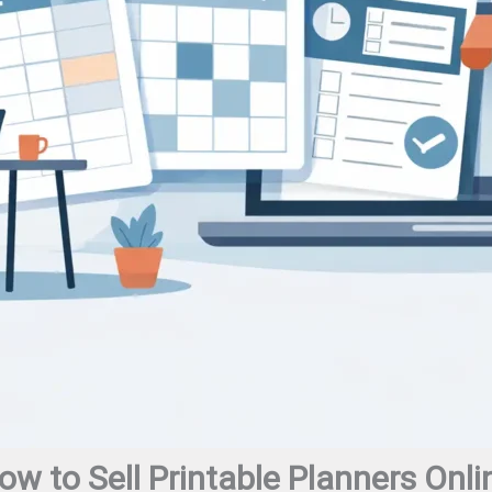
ow to Sell Printable Planners Onli