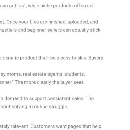
n get lost, while niche products often sell
t. Once your files are finished, uploaded, and
hustlers and beginner sellers can actually stick
a generic product that feels easy to skip. Buyers
busy moms, real estate agents, students,
lanner.” The more clearly the buyer sees
ugh demand to support consistent sales. The
bout solving a routine struggle.
ately relevant. Customers want pages that help