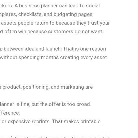
ackers. A business planner can lead to social
mplates, checklists, and budgeting pages.
 assets people return to because they trust your
speed often win because customers do not want
p between idea and launch. That is one reason
without spending months creating every asset
e product, positioning, and marketing are
nner is fine, but the offer is too broad.
fference.
 or expensive reprints. That makes printable