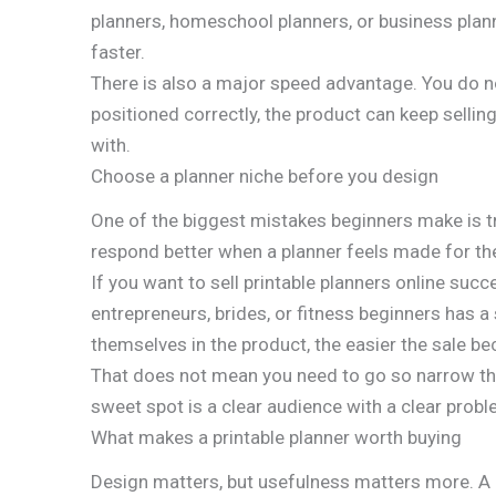
planners, homeschool planners, or business plann
faster.
There is also a major speed advantage. You do not
positioned correctly, the product can keep selling
with.
Choose a planner niche before you design
One of the biggest mistakes beginners make is try
respond better when a planner feels made for thei
If you want to sell printable planners online suc
entrepreneurs, brides, or fitness beginners has a 
themselves in the product, the easier the sale b
That does not mean you need to go so narrow tha
sweet spot is a clear audience with a clear probl
What makes a printable planner worth buying
Design matters, but usefulness matters more. A p