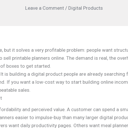
Leave a Comment
/
Digital Products
e, but it solves a very profitable problem: people want struct
 sell printable planners online. The demand is real, the over
 of boxes to get started.
It is building a digital product people are already searching f
nd. If you want a low-cost way to start building online incom
peatable sales.
t
fordability and perceived value. A customer can spend a smal
lanners easier to impulse-buy than many larger digital produ
rs want daily productivity pages. Others want meal planner