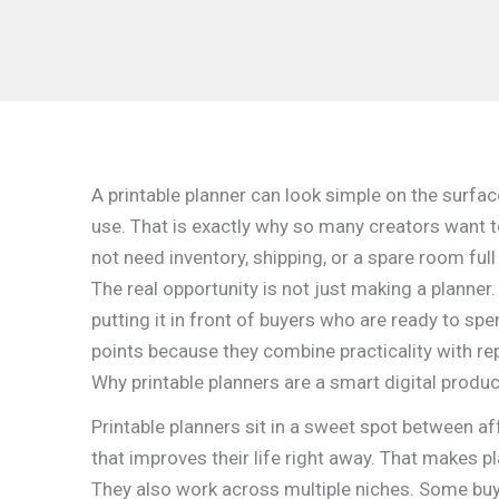
A printable planner can look simple on the surfac
use. That is exactly why so many creators want to
not need inventory, shipping, or a spare room full
The real opportunity is not just making a planner. 
putting it in front of buyers who are ready to spe
points because they combine practicality with re
Why printable planners are a smart digital produc
Printable planners sit in a sweet spot between af
that improves their life right away. That makes p
They also work across multiple niches. Some buye