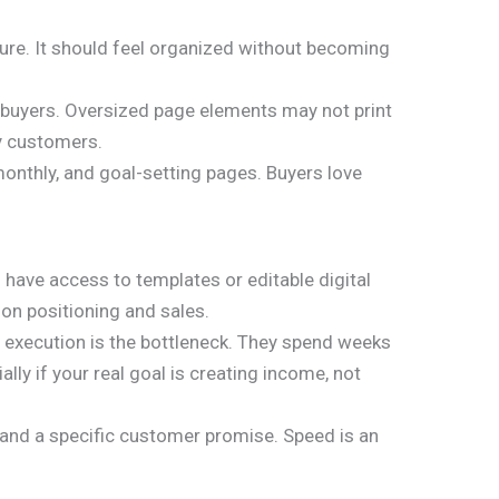
cture. It should feel organized without becoming
e buyers. Oversized page elements may not print
y customers.
 monthly, and goal-setting pages. Buyers love
 have access to templates or editable digital
 on positioning and sales.
s, execution is the bottleneck. They spend weeks
ly if your real goal is creating income, not
, and a specific customer promise. Speed is an