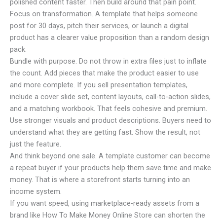
polished content faster. Then build around that pain point.
Focus on transformation. A template that helps someone
post for 30 days, pitch their services, or launch a digital
product has a clearer value proposition than a random design
pack.
Bundle with purpose. Do not throw in extra files just to inflate
the count. Add pieces that make the product easier to use
and more complete. If you sell presentation templates,
include a cover slide set, content layouts, call-to-action slides,
and a matching workbook. That feels cohesive and premium.
Use stronger visuals and product descriptions. Buyers need to
understand what they are getting fast. Show the result, not
just the feature.
And think beyond one sale. A template customer can become
a repeat buyer if your products help them save time and make
money. That is where a storefront starts turning into an
income system.
If you want speed, using marketplace-ready assets from a
brand like How To Make Money Online Store can shorten the