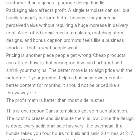
customer than a general-purpose design bundle.
Packaging also affects profit. A single template can sell, but
bundles usually perform better because they increase
perceived value without requiring a huge increase in delivery
cost. A set of 50 social media templates, matching story
designs, and bonus caption prompts feels like a business
shortcut. That is what people want.
Pricing
is another piece people get wrong. Cheap products
can attract buyers, but pricing too low can hurt trust and
shrink your margins. The better move is to align price with the
outcome. If your product helps a business owner create
better content for months, it should not be priced like a
throwaway file.
The profit math is better than most side hustles
This is one reason Canva templates get so much attention.
The cost to create and distribute them is low. Once the design
is done, every additional sale has very little overhead. If a
bundle takes you four hours to build and sells 20 times at $17,