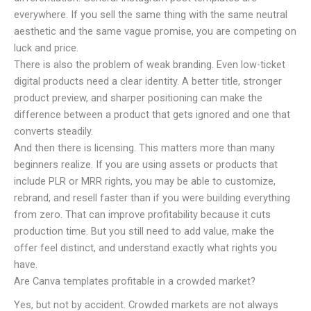
everywhere. If you sell the same thing with the same neutral
aesthetic and the same vague promise, you are competing on
luck and price.
There is also the problem of weak branding. Even low-ticket
digital products need a clear identity. A better title, stronger
product preview, and sharper positioning can make the
difference between a product that gets ignored and one that
converts steadily.
And then there is licensing. This matters more than many
beginners realize. If you are using assets or products that
include PLR or MRR rights, you may be able to customize,
rebrand, and resell faster than if you were building everything
from zero. That can improve profitability because it cuts
production time. But you still need to add value, make the
offer feel distinct, and understand exactly what rights you
have.
Are Canva templates profitable in a crowded market?
Yes, but not by accident. Crowded markets are not always