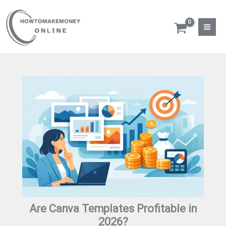
Skip
to
content
Are Canva Templates Profitable in
2026?