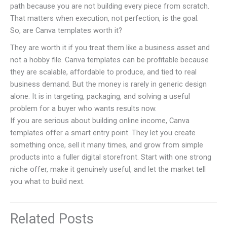
path because you are not building every piece from scratch.
That matters when execution, not perfection, is the goal.
So, are Canva templates worth it?
They are worth it if you treat them like a business asset and
not a hobby file. Canva templates can be profitable because
they are scalable, affordable to produce, and tied to real
business demand. But the money is rarely in generic design
alone. It is in targeting, packaging, and solving a useful
problem for a buyer who wants results now.
If you are serious about building online income, Canva
templates offer a smart entry point. They let you create
something once, sell it many times, and grow from simple
products into a fuller digital storefront. Start with one strong
niche offer, make it genuinely useful, and let the market tell
you what to build next.
Related Posts