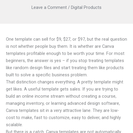
Leave a Comment
/
Digital Products
One template can sell for $9, $27, or $97, but the real question
is not whether people buy them. It is whether are Canva
templates profitable enough to be worth your time. For most
beginners, the answer is yes – if you stop treating templates
like random design files and start treating them like products
built to solve a specific business problem.
That distinction changes everything. A pretty template might
get likes. A useful template gets sales. If you are trying to
build an online income stream without creating a course,
managing inventory, or learning advanced design software,
Canva templates sit in a very attractive lane. They are low-
cost to make, fast to customize, easy to deliver, and highly
scalable.
But there is a catch. Canva templates are not automatically