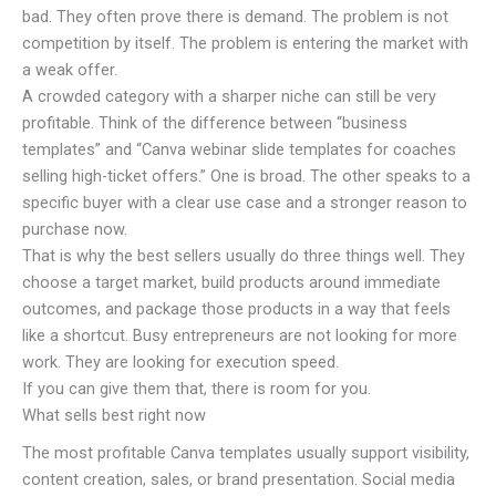
bad. They often prove there is demand. The problem is not
competition by itself. The problem is entering the market with
a weak offer.
A crowded category with a sharper niche can still be very
profitable. Think of the difference between “business
templates” and “Canva webinar slide templates for coaches
selling high-ticket offers.” One is broad. The other speaks to a
specific buyer with a clear use case and a stronger reason to
purchase now.
That is why the best sellers usually do three things well. They
choose a target market, build products around immediate
outcomes, and package those products in a way that feels
like a shortcut. Busy entrepreneurs are not looking for more
work. They are looking for execution speed.
If you can give them that, there is room for you.
What sells best right now
The most profitable Canva templates usually support visibility,
content creation, sales, or brand presentation. Social media