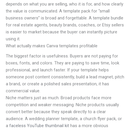
depends on what you are selling, who it is for, and how clearly
the value is communicated. A template pack for “small
business owners” is broad and forgettable. A template bundle
for real estate agents, beauty brands, coaches, or Etsy sellers
is easier to market because the buyer can instantly picture
using it.
What actually makes Canva templates profitable
The biggest factor is usefulness. Buyers are not paying for
boxes, fonts, and colors. They are paying to save time, look
professional, and launch faster. If your template helps
someone post content consistently, build a lead magnet, pitch
a brand, or create a polished sales presentation, it has
commercial value.
Niche matters just as much. Broad products face more
competition and weaker messaging. Niche products usually
convert better because they speak directly to a clear
audience. A wedding planner template, a church flyer pack, or
a
faceless YouTube thumbnail kit
has a more obvious