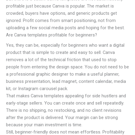
profitable just because Canva is popular. The market is
crowded, buyers have options, and generic products get
ignored. Profit comes from smart positioning, not from
uploading a few social media posts and hoping for the best.
Are Canva templates profitable for beginners?
Yes, they can be, especially for beginners who want a digital
product that is simple to create and easy to sell. Canva
removes a lot of the technical friction that used to stop
people from entering the design space. You do not need to be
a professional graphic designer to make a useful planner,
business presentation, lead magnet, content calendar, media
kit, or Instagram carousel pack.
That makes Canva templates appealing for side hustlers and
early-stage sellers. You can create once and sell repeatedly.
There is no shipping, no restocking, and no client revisions
after the product is delivered. Your margin can be strong
because your main investment is time.
Still, beginner-friendly does not mean effortless. Profitability