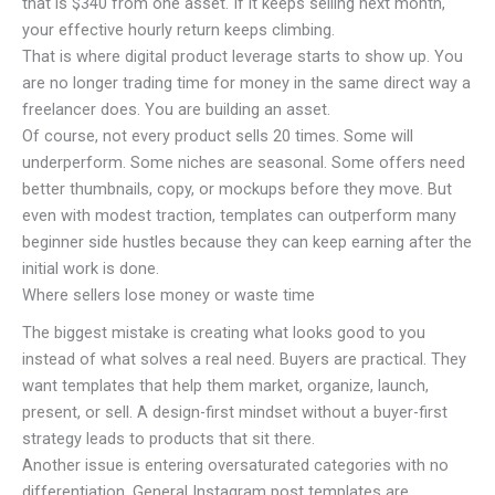
that is $340 from one asset. If it keeps selling next month,
your effective hourly return keeps climbing.
That is where digital product leverage starts to show up. You
are no longer trading time for money in the same direct way a
freelancer does. You are building an asset.
Of course, not every product sells 20 times. Some will
underperform. Some niches are seasonal. Some offers need
better thumbnails, copy, or mockups before they move. But
even with modest traction, templates can outperform many
beginner side hustles because they can keep earning after the
initial work is done.
Where sellers lose money or waste time
The biggest mistake is creating what looks good to you
instead of what solves a real need. Buyers are practical. They
want templates that help them market, organize, launch,
present, or sell. A design-first mindset without a buyer-first
strategy leads to products that sit there.
Another issue is entering oversaturated categories with no
differentiation. General Instagram post templates are