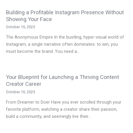
Building a Profitable Instagram Presence Without
Showing Your Face
October 10, 2025
The Anonymous Empire In the bustling, hyper-visual world of
Instagram, a single narrative often dominates: to win, you
must become the brand. You need a…
Your Blueprint for Launching a Thriving Content
Creator Career
October 10, 2025
From Dreamer to Doer Have you ever scrolled through your
favorite platform, watching a creator share their passion,
build a community, and seemingly live their…