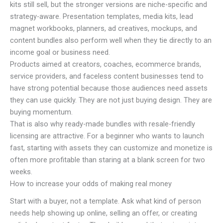
kits still sell, but the stronger versions are niche-specific and
strategy-aware. Presentation templates, media kits, lead
magnet workbooks, planners, ad creatives, mockups, and
content bundles also perform well when they tie directly to an
income goal or business need.
Products aimed at creators, coaches, ecommerce brands,
service providers, and faceless content businesses tend to
have strong potential because those audiences need assets
they can use quickly. They are not just buying design. They are
buying momentum.
That is also why ready-made bundles with resale-friendly
licensing are attractive. For a beginner who wants to launch
fast, starting with assets they can customize and monetize is
often more profitable than staring at a blank screen for two
weeks.
How to increase your odds of making real money
Start with a buyer, not a template. Ask what kind of person
needs help showing up online, selling an offer, or creating