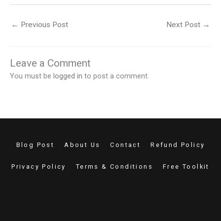
←
Previous Post
Next Post
→
Leave a Comment
You must be
logged in
to post a comment.
Blog Post
About Us
Contact
Refund Policy
Privacy Policy
Terms & Conditions
Free Toolkit