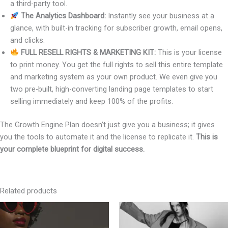
a third-party tool.
The Analytics Dashboard:
Instantly see your business at a
glance, with built-in tracking for subscriber growth, email opens,
and clicks.
FULL RESELL RIGHTS & MARKETING KIT:
This is your license
to print money. You get the full rights to sell this entire template
and marketing system as your own product. We even give you
two pre-built, high-converting landing page templates to start
selling immediately and keep 100% of the profits.
The Growth Engine Plan doesn’t just give you a business; it gives
you the tools to automate it and the license to replicate it.
This is
your complete blueprint for digital success.
Related products