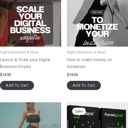
Digital Business & Ideas
Digital Business & Ideas
Launch & Scale your Digital
How to make money on
Business Empire
Instagram
$
14.00
$
14.00
Add To Cart
Add To Cart
Original
Current
price
price
Sale!
Sale!
was:
is:
$99.00.
$77.00.