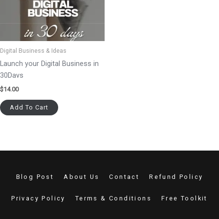
Digital Business & Ideas
Launch your Digital Business in
30Days
$
14.00
Add To Cart
Blog Post
About Us
Contact
Refund Policy
Privacy Policy
Terms & Conditions
Free Toolkit