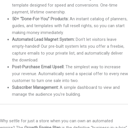
template designed for speed and conversions. One-time
payment, lifetime ownership.
50+ “Done-For-You” Products:
An instant catalog of planners,
guides, and templates with full resell rights, so you can start
making money immediately.
Automated Lead Magnet System:
Don’t let visitors leave
empty-handed! Our pre-built system lets you offer a freebie,
capture emails to your private list, and automatically deliver
the download.
Post-Purchase Email Upsell:
The simplest way to increase
your revenue. Automatically send a special offer to every new
customer to turn one sale into two.
Subscriber Management:
A simple dashboard to view and
manage the audience you’re building.
Why settle for just a store when you can own an automated
empire? The
Growth Engine Plan
is the definitive “business-in-a-box”