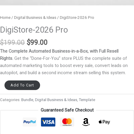
Home
/
Digital Business & Ideas
/ DigiStore-2026 Pro
DigiStore-2026 Pro
$
199.00
$
99.00
The Complete Automated Business-in-a-Box, with Full Resell
Rights.
Get the “Done-For-You” store PLUS the complete suite of
automated marketing tools to boost every sale, convert leads on
autopilot, and build a second income stream selling this system.
Add To Cart
Categories:
Bundle
,
Digital Business & Ideas
,
Template
Guaranteed Safe Checkout