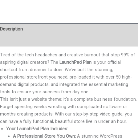
Description
Reviews (0)
Tired of the tech headaches and creative burnout that stop 99% of
aspiring digital creators? The
LaunchPad Plan
is your official
shortcut from dreamer to doer. We’ve built the stunning,
professional storefront you need, pre-loaded it with over 50 high-
demand digital products, and integrated the essential marketing
tools to ensure your success from day one.
This isn’t just a website theme; it’s a complete business foundation.
Forget spending weeks wrestling with complicated software or
months creating products. With our step-by-step video guide, you
can have a fully functional, beautiful store live in under an hour.
Your LaunchPad Plan Includes:
A Professional Store You Own:
A stunning WordPress