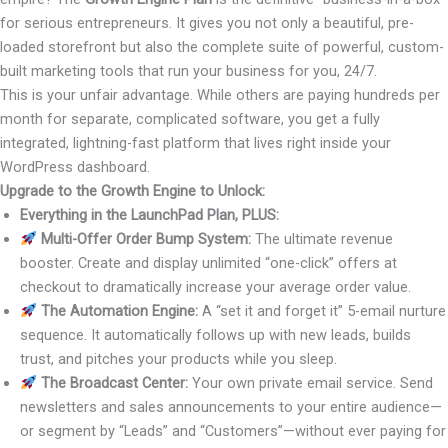
for serious entrepreneurs. It gives you not only a beautiful, pre-
loaded storefront but also the complete suite of powerful, custom-
built marketing tools that run your business for you, 24/7.
This is your unfair advantage. While others are paying hundreds per
month for separate, complicated software, you get a fully
integrated, lightning-fast platform that lives right inside your
WordPress dashboard.
Upgrade to the Growth Engine to Unlock:
Everything in the LaunchPad Plan, PLUS:
Multi-Offer Order Bump System:
The ultimate revenue
booster. Create and display unlimited “one-click” offers at
checkout to dramatically increase your average order value.
The Automation Engine:
A “set it and forget it” 5-email nurture
sequence. It automatically follows up with new leads, builds
trust, and pitches your products while you sleep.
The Broadcast Center:
Your own private email service. Send
newsletters and sales announcements to your entire audience—
or segment by “Leads” and “Customers”—without ever paying for