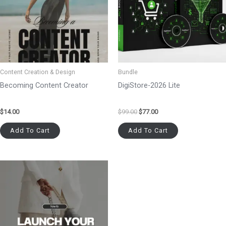
Content Creation & Design
Bundle
Becoming Content Creator
DigiStore-2026 Lite
$
14.00
$
99.00
$
77.00
Add To Cart
Add To Cart