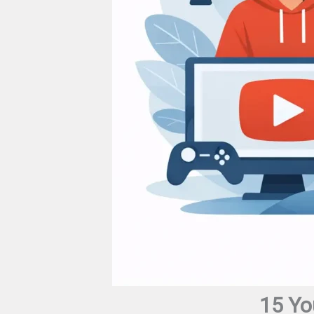
15 Yo