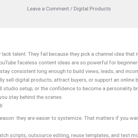
Leave a Comment
/
Digital Products
lack talent. They fail because they pick a channel idea th
YouTube faceless content ideas are so powerful for beginners
 stay consistent long enough to build views, leads, and inco
lly sell digital products, attract buyers, or support an onli
full studio setup, or the confidence to become a personality b
you stay behind the scenes.
ll
reason: they are easier to systemize. That matters if you w
atch scripts, outsource editing, reuse templates, and test m