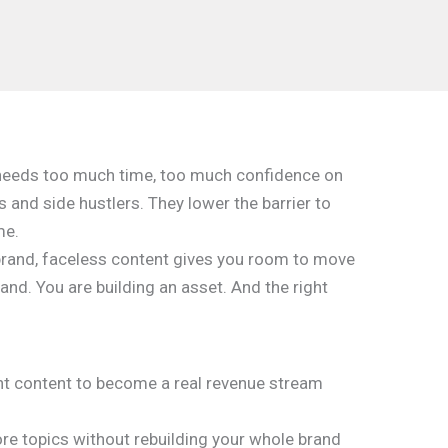
at needs too much time, too much confidence on
 and side hustlers. They lower the barrier to
me.
ne brand, faceless content gives you room to move
rand. You are building an asset. And the right
ant content to become a real revenue stream
ore topics without rebuilding your whole brand