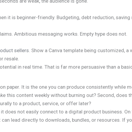
y seconds are weak, the audience is gone.
 it is beginner-friendly. Budgeting, debt reduction, saving
 claims. Ambitious messaging works. Empty hype does not.
roduct sellers
. Show a Canva template being customized, a w
r resale.
tential in real time. That is far more persuasive than a bas
 on paper. It is the one you can produce consistently while
ake this content weekly without burning out? Second, does th
rally to a product, service, or offer later?
t does not easily connect to a digital product business. On 
an lead directly to downloads, bundles, or resources. If you