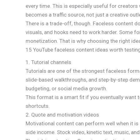
every time. This is especially useful for creators
becomes a traffic source, not just a creative outl
There is a trade-off, though. Faceless content do
visuals, and hooks need to work harder. Some for
monetization. That is why choosing the right ide
15 YouTube faceless content ideas worth testin
1. Tutorial channels
Tutorials are one of the strongest faceless form
slide-based walkthroughs, and step-by-step demons
budgeting, or social media growth.
This format is a smart fit if you eventually want
shortcuts.
2. Quote and motivation videos
Motivational content can perform well when it is
side income. Stock video, kinetic text, music, an