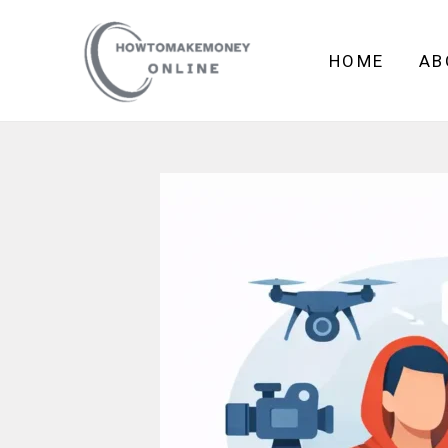
Skip
to
HOME
AB
content