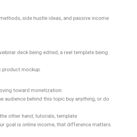
 methods, side hustle ideas, and passive income
ebinar deck being edited, a reel template being
ic product mockup.
 moving toward monetization.
e audience behind this topic buy anything, or do
the other hand, tutorials, template
r goal is online income, that difference matters.