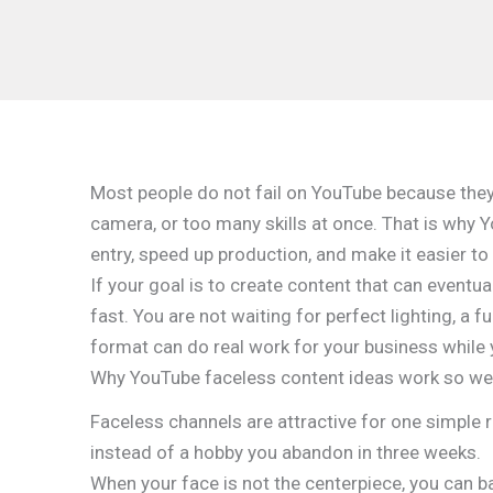
Most people do not fail on YouTube because they 
camera, or too many skills at once. That is why 
entry, speed up production, and make it easier to
If your goal is to create content that can eventua
fast. You are not waiting for perfect lighting, a 
format can do real work for your business while 
Why YouTube faceless content ideas work so we
Faceless channels are attractive for one simple 
instead of a hobby you abandon in three weeks.
When your face is not the centerpiece, you can b