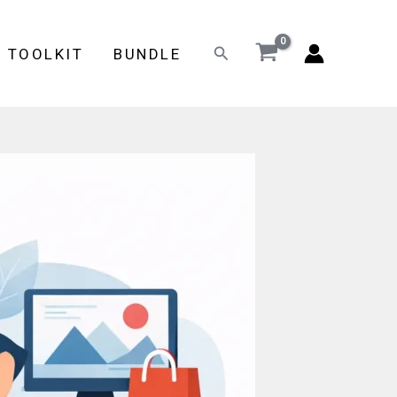
Search
E TOOLKIT
BUNDLE