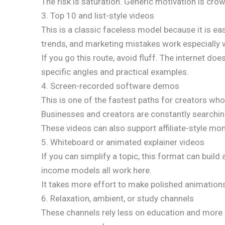
The risk is saturation. Generic motivation is cro
3. Top 10 and list-style videos
This is a classic faceless model because it is ea
trends, and marketing mistakes work especially w
If you go this route, avoid fluff. The internet d
specific angles and practical examples.
4. Screen-recorded software demos
This is one of the fastest paths for creators wh
Businesses and creators are constantly searchin
These videos can also support affiliate-style mone
5. Whiteboard or animated explainer videos
If you can simplify a topic, this format can build
income models all work here.
It takes more effort to make polished animations
6. Relaxation, ambient, or study channels
These channels rely less on education and more o