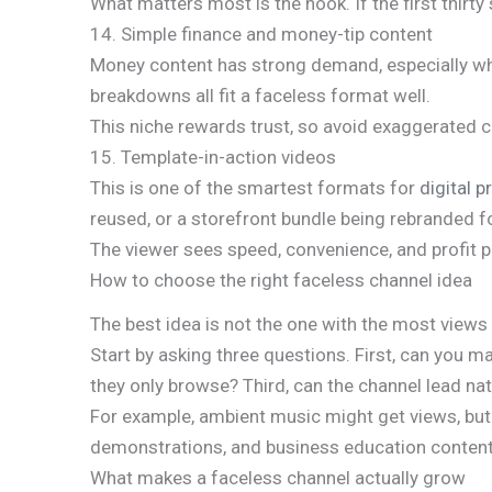
What matters most is the hook. If the first thirt
14. Simple finance and money-tip content
Money content has strong demand, especially when
breakdowns all fit a faceless format well.
This niche rewards trust, so avoid exaggerated
15. Template-in-action videos
This is one of the smartest formats for
digital p
reused, or a storefront bundle being rebranded fo
The viewer sees speed, convenience, and profit po
How to choose the right faceless channel idea
The best idea is not the one with the most views
Start by asking three questions. First, can you m
they only browse? Third, can the channel lead natu
For example, ambient music might get views, but i
demonstrations, and business education content c
What makes a faceless channel actually grow