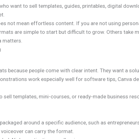
 who want to sell templates, guides, printables, digital down
et.
es not mean effortless content. If you are not using personal
mats are simple to start but difficult to grow. Others take 
a matters.
g
ats because people come with clear intent. They want a solut
trations work especially well for software tips, Canva desig
 to sell templates, mini-courses, or ready-made business res
 packaged around a specific audience, such as entrepreneurs
d voiceover can carry the format.