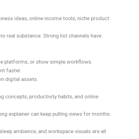
siness ideas, online income tools, niche product
 no real substance. Strong list channels have
are platforms, or show simple workflows.
t faster.
wn digital assets.
ng concepts, productivity habits, and online
ong explainer can keep pulling views for months.
 sleep ambience, and workspace visuals are all