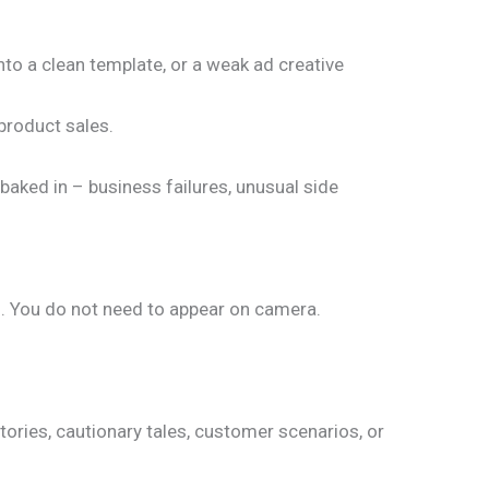
nto a clean template, or a weak ad creative
 product sales.
 baked in – business failures, unusual side
s. You do not need to appear on camera.
tories, cautionary tales, customer scenarios, or