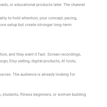
loads, or educational products later. The channel
ity to hold attention, your concept, pacing,
more setup but create stronger long-term
ion, and they want it fast. Screen recordings,
n, Etsy selling, digital products, AI tools,
ources. The audience is already looking for
, students, fitness beginners, or women building