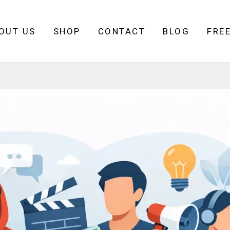
OUT US
SHOP
CONTACT
BLOG
FRE