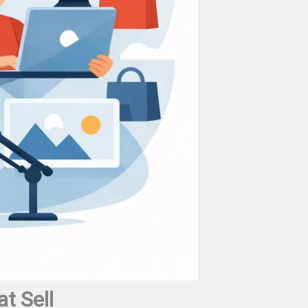
t Sell