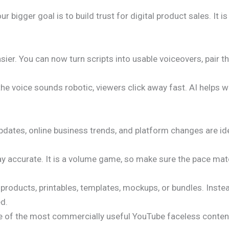
our bigger goal is to build trust for digital product sales. It i
er. You can now turn scripts into usable voiceovers, pair t
r the voice sounds robotic, viewers click away fast. AI helps
dates, online business trends, and platform changes are ide
tay accurate. It is a volume game, so make sure the pace ma
l products, printables, templates, mockups, or bundles. Inste
ed.
s one of the most commercially useful YouTube faceless conte