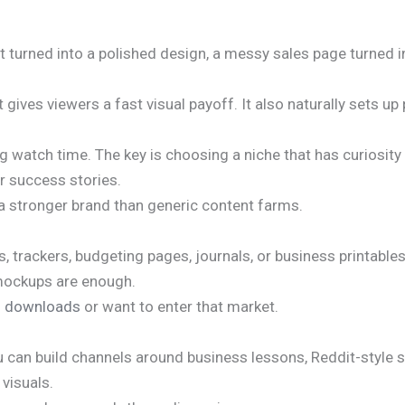
t turned into a polished design, a messy sales page turned i
ives viewers a fast visual payoff. It also naturally sets up
ng watch time. The key is choosing a niche that has curiosity
or success stories.
e a stronger brand than generic content farms.
 trackers, budgeting pages, journals, or business printable
 mockups are enough.
al downloads
or want to enter that market.
u can build channels around business lessons, Reddit-style s
 visuals.