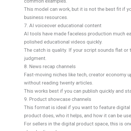
common examples.
This model can work, but it is not the best fit if y
business resources.
7. AI voiceover educational content
AI tools have made faceless production much easi
polished educational videos quickly.
The catch is quality. If your script sounds flat o
judgment.
8. News recap channels
Fast-moving niches like tech, creator economy up
without reading twenty articles.
This works best if you can publish quickly and s
9. Product showcase channels
This format is ideal if you want to feature digita
product does, who it helps, and how it can be us
For sellers in the digital product space, this i