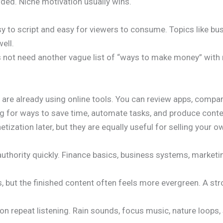
wded. Niche motivation usually wins.
sy to script and easy for viewers to consume. Topics like bu
ell.
oes not need another vague list of “ways to make money” with
o are already using online tools. You can review apps, comp
g for ways to save time, automate tasks, and produce conten
tization later, but they are equally useful for selling your o
 authority quickly. Finance basics, business systems, marketi
, but the finished content often feels more evergreen. A str
n repeat listening. Rain sounds, focus music, nature loops,