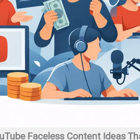
uTube Faceless Content Ideas Tha