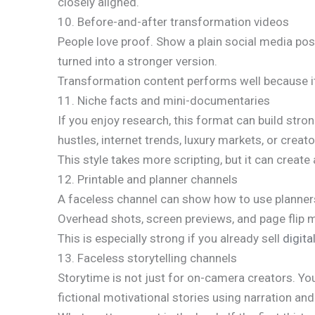
closely aligned.
10. Before-and-after transformation videos
People love proof. Show a plain social media pos
turned into a stronger version.
Transformation content performs well because it g
11. Niche facts and mini-documentaries
If you enjoy research, this format can build stro
hustles, internet trends, luxury markets, or creat
This style takes more scripting, but it can creat
12. Printable and planner channels
A faceless channel can show how to use planners,
Overhead shots, screen previews, and page flip
This is especially strong if you already sell
digit
13. Faceless storytelling channels
Storytime is not just for on-camera creators. Yo
fictional motivational stories using narration and