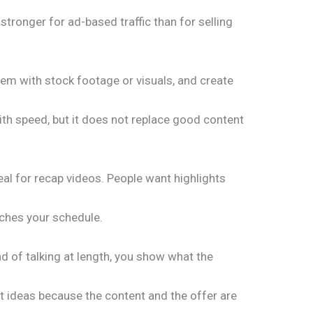
s stronger for ad-based traffic than for selling
hem with stock footage or visuals, and create
 with speed, but it does not replace good content
al for recap videos. People want highlights
tches your schedule.
ad of talking at length, you show what the
nt ideas because the content and the offer are