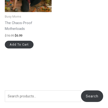
Busy Moms
The Chaos-Proof
Motherloads
$
16.99
$
6.99
Add To Cart
Search