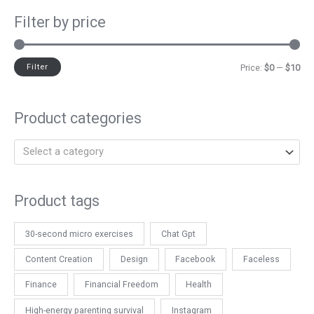
Filter by price
Filter
Price:
$0
—
$10
Product categories
Select a category
Product tags
30-second micro exercises
Chat Gpt
Content Creation
Design
Facebook
Faceless
Finance
Financial Freedom
Health
High-energy parenting survival
Instagram