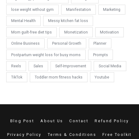
lose weight without gym
Manifestation
Marketing
Mental Health
Messy kitchen fat loss
Mom guilt-free diet tips
Monetization
Motivation
Online Business
Personal Growth
Planner
Postpartum weight loss for busy moms
Prompts
Reels
Sales
Self-Improvement
Social Media
TikTok
Toddler mom fitness hacks
Youtube
Blog Post
About Us
Contact
Refund Policy
Privacy Policy
Terms & Conditions
Free Toolkit