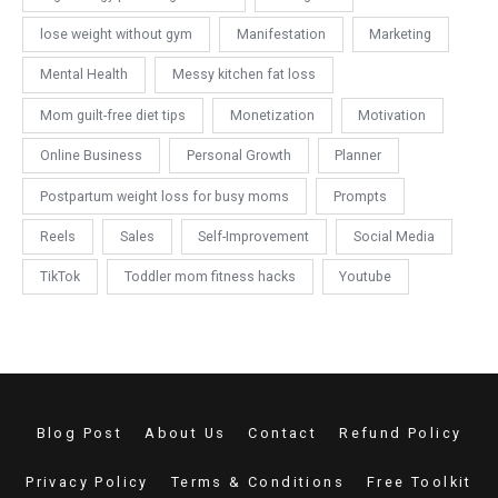
lose weight without gym
Manifestation
Marketing
Mental Health
Messy kitchen fat loss
Mom guilt-free diet tips
Monetization
Motivation
Online Business
Personal Growth
Planner
Postpartum weight loss for busy moms
Prompts
Reels
Sales
Self-Improvement
Social Media
TikTok
Toddler mom fitness hacks
Youtube
Blog Post
About Us
Contact
Refund Policy
Privacy Policy
Terms & Conditions
Free Toolkit