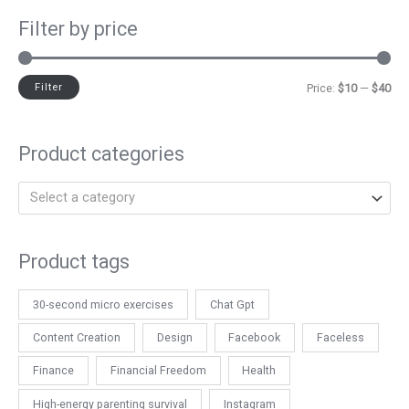
Filter by price
Filter
Price:
$10
—
$40
Product categories
Select a category
Product tags
30-second micro exercises
Chat Gpt
Content Creation
Design
Facebook
Faceless
Finance
Financial Freedom
Health
High-energy parenting survival
Instagram