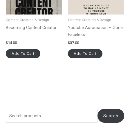
Content Creation & Design
Content Creation & Design
Becoming Content Creator
Youtube Automation – Gone
Faceless
$
14.00
$
37.00
Add To Cart
Add To Cart
Search