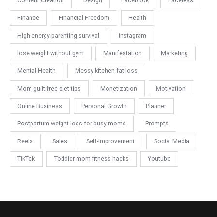
Content Creation
Design
Facebook
Faceless
Finance
Financial Freedom
Health
High-energy parenting survival
Instagram
lose weight without gym
Manifestation
Marketing
Mental Health
Messy kitchen fat loss
Mom guilt-free diet tips
Monetization
Motivation
Online Business
Personal Growth
Planner
Postpartum weight loss for busy moms
Prompts
Reels
Sales
Self-Improvement
Social Media
TikTok
Toddler mom fitness hacks
Youtube