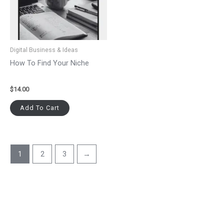
Digital Business & Ideas
How To Find Your Niche
$
14.00
Add To Cart
1
2
3
→