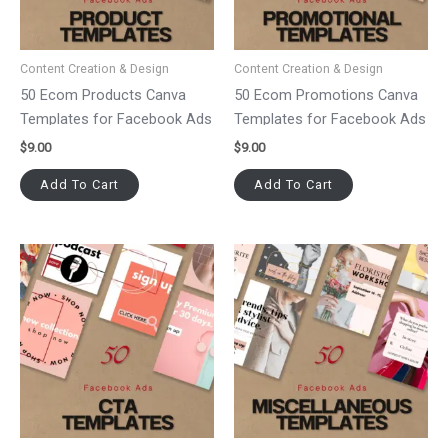
Content Creation & Design
Content Creation & Design
50 Ecom Products Canva
50 Ecom Promotions Canva
Templates for Facebook Ads
Templates for Facebook Ads
$
9.00
$
9.00
Add To Cart
Add To Cart