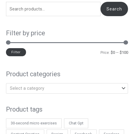
Search
Filter by price
Filter
Price:
$0
—
$100
Product categories
Select a category
Product tags
30-second micro exercises
Chat Gpt