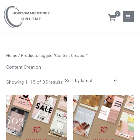
Sorted
Skip
S
M
M
by
latest
to
e
i
a
content
a
n
x
r
p
p
c
r
r
h
i
i
Home
/ Products tagged “Content Creation”
f
c
c
Content Creation
o
e
e
r
Showing 1–15 of 35 results
: