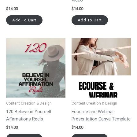
Video
$
14.00
$
14.00
Add To Cart
Add To Cart
Content Creation & Design
Content Creation & Design
120 Believe in Yourself
Ecourse and Webinar
Affirmations Reels
Presentation Canva Template
$
14.00
$
14.00