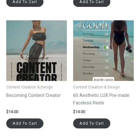
Add To Cart
Add To Cart
Content Creation & Design
Content Creation & Design
Becoming Content Creator
60 Aesthetic LUX Pre-made
Faceless Reels
$
14.00
$
14.00
Add To Cart
Add To Cart