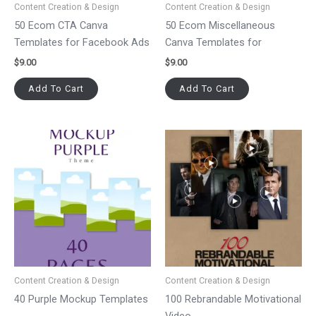
Content Creation & Design
Content Creation & Design
50 Ecom CTA Canva
50 Ecom Miscellaneous
Templates for Facebook Ads
Canva Templates for
Facebook Ads
$
9.00
$
9.00
Add To Cart
Add To Cart
Content Creation & Design
Content Creation & Design
40 Purple Mockup Templates
100 Rebrandable Motivational