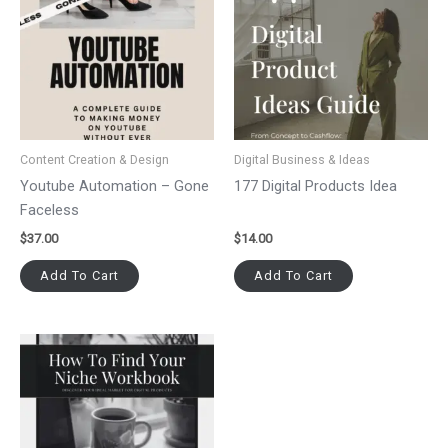
Content Creation & Design
Digital Business & Ideas
Youtube Automation – Gone
177 Digital Products Idea
Faceless
$
37.00
$
14.00
Add To Cart
Add To Cart