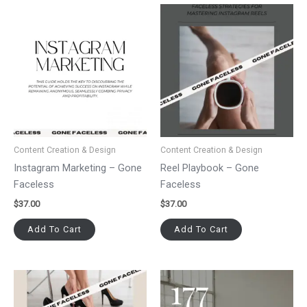
Content Creation & Design
Content Creation & Design
Instagram Marketing – Gone
Reel Playbook – Gone
Faceless
Faceless
$
37.00
$
37.00
Add To Cart
Add To Cart