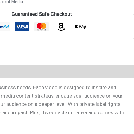
ocial Media
Guaranteed Safe Checkout
usiness needs. Each video is designed to inspire and
l media content strategy, engage your audience on your
 audience on a deeper level. With private label rights
 and impact. Plus, it’s editable in Canva and comes with