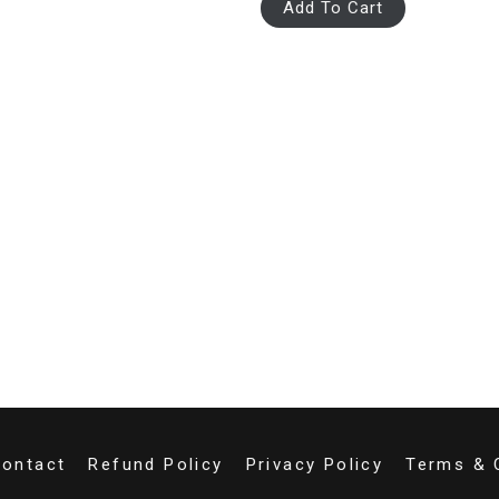
Add To Cart
ontact
Refund Policy
Privacy Policy
Terms & 