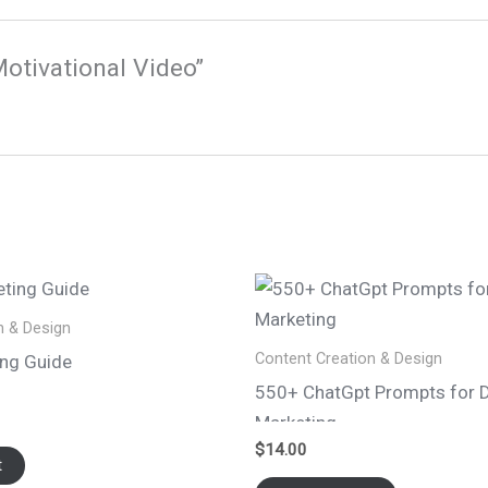
Motivational Video”
n & Design
Content Creation & Design
ing Guide
550+ ChatGpt Prompts for D
Marketing
$
14.00
t