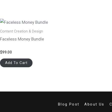
Content Creation & Design
Faceless Money Bundle
$
99.00
Add To Cart
Blog Post
About Us
C