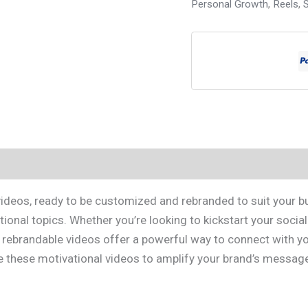
Personal Growth
,
Reels
,
S
 videos, ready to be customized and rebranded to suit your b
onal topics. Whether you’re looking to kickstart your socia
ebrandable videos offer a powerful way to connect with your
ze these motivational videos to amplify your brand’s message