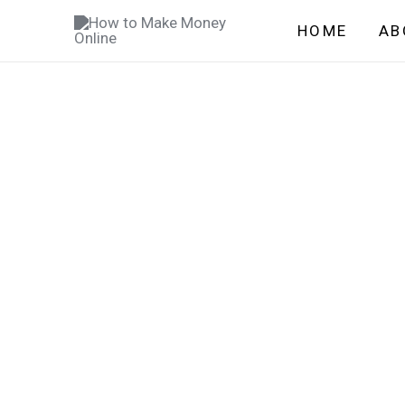
Skip
HOME
AB
to
content