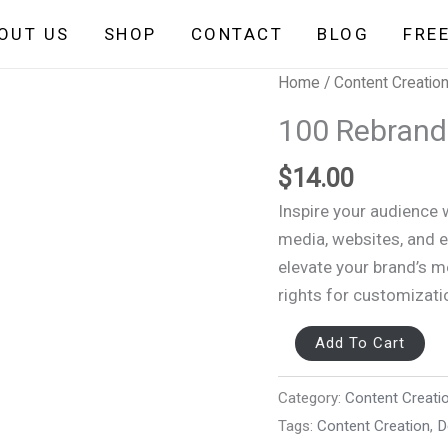
OUT US
SHOP
CONTACT
BLOG
FRE
100
Home
/
Content Creatio
Rebrandable
100 Rebrand
Motivational
Video
$
14.00
quantity
Inspire your audience 
media, websites, and 
elevate your brand’s 
rights for customizati
Add To Cart
Category:
Content Creati
Tags:
Content Creation
,
D