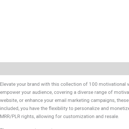
Description
Reviews (0)
Elevate your brand with this collection of 100 motivational
empower your audience, covering a diverse range of motivati
website, or enhance your email marketing campaigns, these r
included, you have the flexibility to personalize and moneti
MRR/PLR rights, allowing for customization and resale.