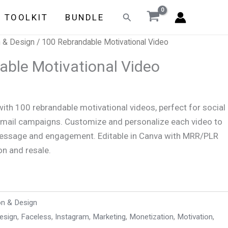
Search
E TOOLKIT
BUNDLE
n & Design
/ 100 Rebrandable Motivational Video
able Motivational Video
with 100 rebrandable motivational videos, perfect for social
email campaigns. Customize and personalize each video to
message and engagement. Editable in Canva with MRR/PLR
on and resale.
on & Design
esign
,
Faceless
,
Instagram
,
Marketing
,
Monetization
,
Motivation
,