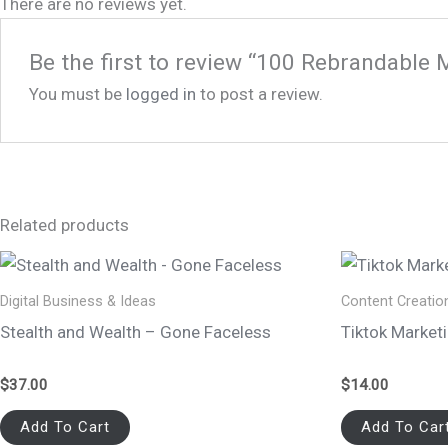
There are no reviews yet.
Be the first to review “100 Rebrandable 
You must be
logged in
to post a review.
Related products
Digital Business & Ideas
Content Creatio
Stealth and Wealth – Gone Faceless
Tiktok Market
$
37.00
$
14.00
Add To Cart
Add To Car