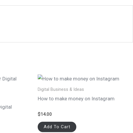
Digital Business & Ideas
How to make money on Instagram
igital
$
14.00
Add To Cart