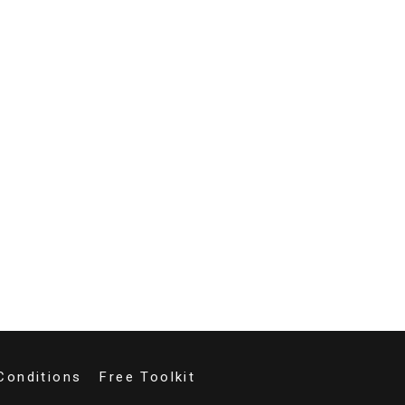
Conditions
Free Toolkit