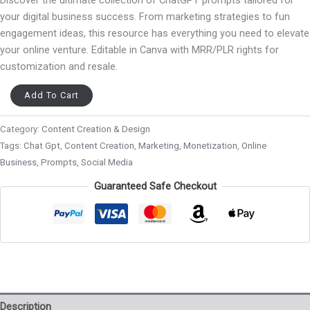
your digital business success. From marketing strategies to fun
engagement ideas, this resource has everything you need to elevate
your online venture. Editable in Canva with MRR/PLR rights for
customization and resale.
Add To Cart
Category:
Content Creation & Design
Tags:
Chat Gpt
,
Content Creation
,
Marketing
,
Monetization
,
Online
Business
,
Prompts
,
Social Media
Guaranteed Safe Checkout
Description