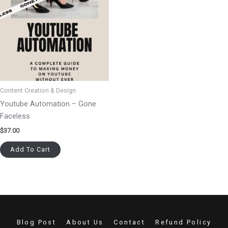
Content Creation & Design
Youtube Automation – Gone
Faceless
$
37.00
Add To Cart
Blog Post
About Us
Contact
Refund Policy