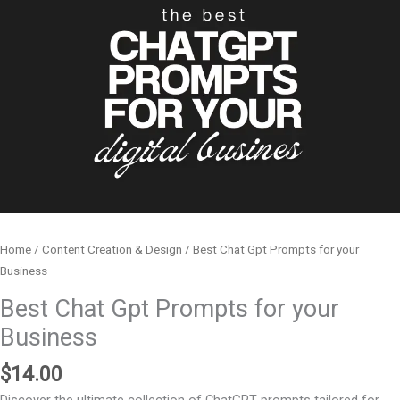
Home
/
Content Creation & Design
/ Best Chat Gpt Prompts for your
Business
Best Chat Gpt Prompts for your
Business
$
14.00
Discover the ultimate collection of ChatGPT prompts tailored for