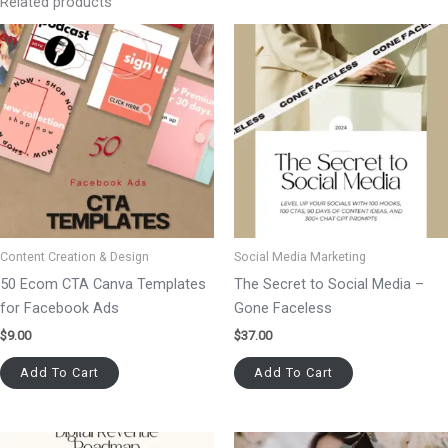
Related products
Content Creation & Design
Social Media Marketing
50 Ecom CTA Canva Templates
The Secret to Social Media –
for Facebook Ads
Gone Faceless
$
9.00
$
37.00
Add To Cart
Add To Cart