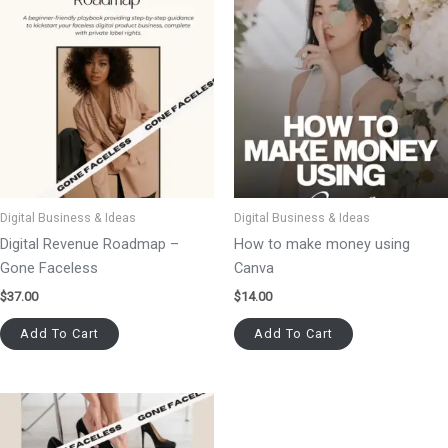
Digital Business & Ideas
Digital Business & Ideas
Digital Revenue Roadmap –
How to make money using
Gone Faceless
Canva
$
37.00
$
14.00
Add To Cart
Add To Cart