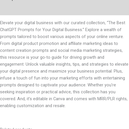
Reviews (0)
Elevate your digital business with our curated collection, “The Best
ChatGPT Prompts for Your Digital Business.” Explore a wealth of
prompts tailored to boost various aspects of your online venture.
From digital product promotion and affiliate marketing ideas to
content creation prompts and social media marketing strategies,
this resource is your go-to guide for driving growth and
engagement. Unlock valuable insights, tips, and strategies to elevate
your digital presence and maximize your business potential. Plus,
infuse a touch of fun into your marketing efforts with entertaining
prompts designed to captivate your audience. Whether you’re
seeking inspiration or practical advice, this collection has you
covered. And, it’s editable in Canva and comes with MRR/PLR rights,
enabling customization and resale.