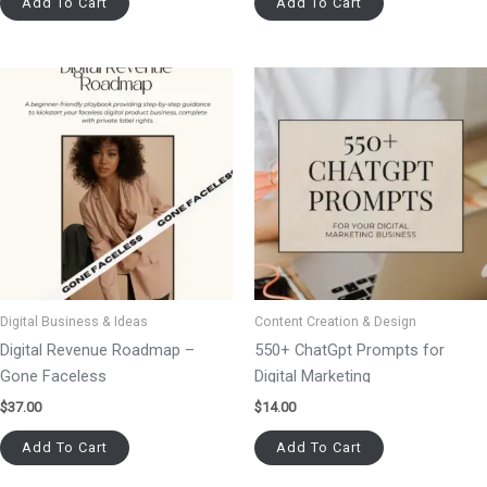
Add To Cart
Add To Cart
Digital Business & Ideas
Content Creation & Design
Digital Revenue Roadmap –
550+ ChatGpt Prompts for
Gone Faceless
Digital Marketing
$
37.00
$
14.00
Add To Cart
Add To Cart