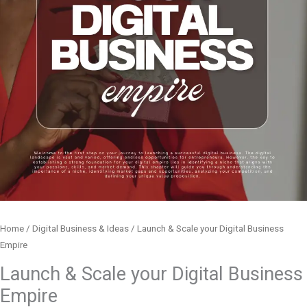
Home
/
Digital Business & Ideas
/ Launch & Scale your Digital Business
Empire
Launch & Scale your Digital Business
Empire