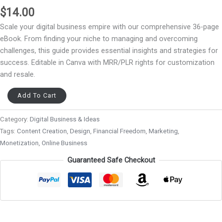
$
14.00
Scale your digital business empire with our comprehensive 36-page
eBook. From finding your niche to managing and overcoming
challenges, this guide provides essential insights and strategies for
success. Editable in Canva with MRR/PLR rights for customization
and resale.
Add To Cart
Category:
Digital Business & Ideas
Tags:
Content Creation
,
Design
,
Financial Freedom
,
Marketing
,
Monetization
,
Online Business
Guaranteed Safe Checkout