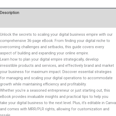
Description
Reviews (0)
Unlock the secrets to scaling your digital business empire with our
comprehensive 36-page eBook. From finding your digital niche to
overcoming challenges and setbacks, this guide covers every
aspect of building and expanding your online empire.
Learn how to plan your digital empire strategically, develop
irresistible products and services, and effectively brand and market
your business for maximum impact. Discover essential strategies
for managing and scaling your digital operations to accommodate
growth while maintaining efficiency and profitability.
Whether you’re a seasoned entrepreneur or just starting out, this
eBook provides invaluable insights and practical tips to help you
take your digital business to the next level. Plus, it’s editable in Canva
and comes with MRR/PLR rights, allowing for customization and
resale.