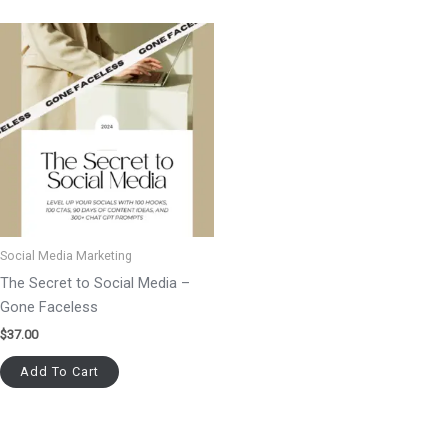
Social Media Marketing
The Secret to Social Media –
Gone Faceless
$
37.00
Add To Cart