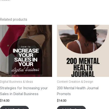
Related products
Digital Business & Ideas
Content Creation & Design
Strategies for Increasing your
200 Mental Health Journal
Sales in Digital Business
Prompts
$
14.00
$
14.00