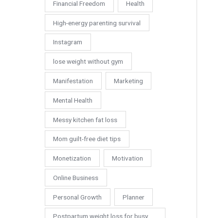
Financial Freedom
Health
High-energy parenting survival
Instagram
lose weight without gym
Manifestation
Marketing
Mental Health
Messy kitchen fat loss
Mom guilt-free diet tips
Monetization
Motivation
Online Business
Personal Growth
Planner
Postpartum weight loss for busy