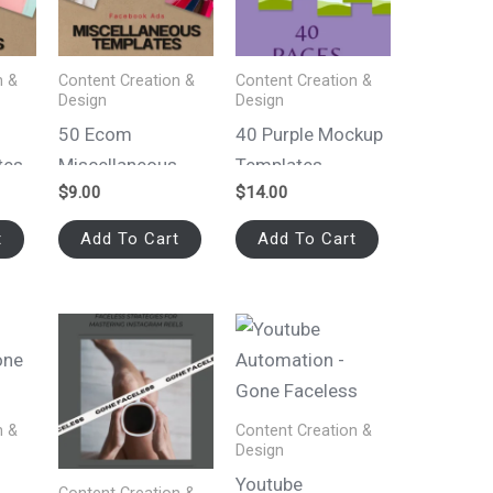
n &
Content Creation &
Content Creation &
Design
Design
50 Ecom
40 Purple Mockup
tes
Miscellaneous
Templates
$
9.00
$
14.00
 Ads
Canva Templates
for Facebook Ads
t
Add To Cart
Add To Cart
n &
Content Creation &
Design
Youtube