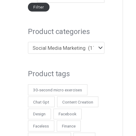
Filter
Product categories
Product tags
30-second micro exercises
Chat Gpt
Content Creation
Design
Facebook
Faceless
Finance