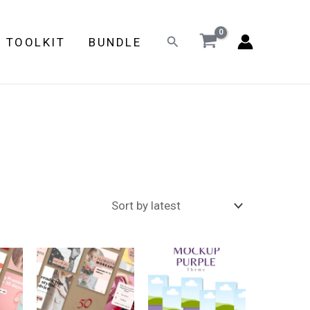
Search
E TOOLKIT
BUNDLE