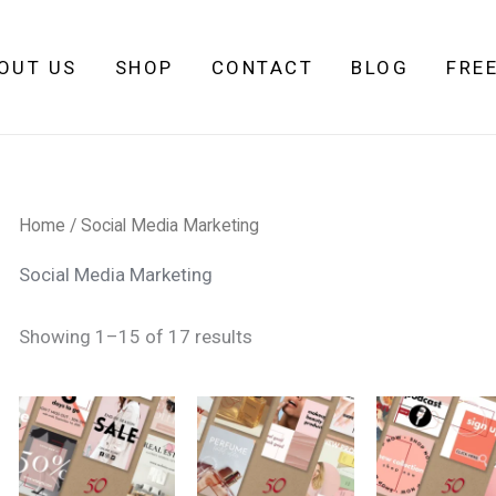
Sorted
by
latest
OUT US
SHOP
CONTACT
BLOG
FRE
Home
/ Social Media Marketing
Social Media Marketing
Showing 1–15 of 17 results