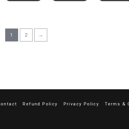
1
2
→
ontact
Refund Policy
Privacy Policy
Terms & 