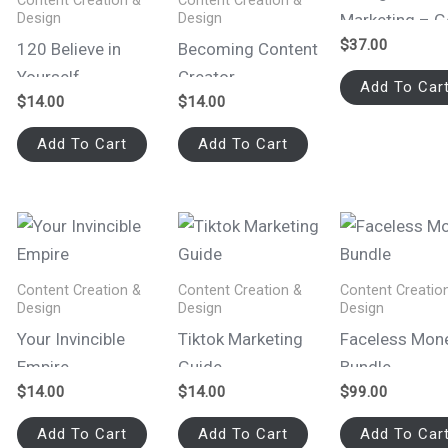
Content Creation &
Content Creation &
Design
Design
Marketing – 
$
37.00
Faceless
120 Believe in
Becoming Content
Yourself
Creator
Add To Car
$
14.00
$
14.00
Affirmations Reels
Add To Cart
Add To Cart
Content Creation &
Content Creation &
Content Creatio
Design
Design
Design
Your Invincible
Tiktok Marketing
Faceless Mon
Empire
Guide
Bundle
$
14.00
$
14.00
$
99.00
Add To Cart
Add To Cart
Add To Car