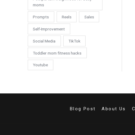
moms
Prompts
Reels
Sales
Self-Improvement
Social Media
TikTok
Toddler mom fitness hacks
Youtube
Blog Post
About Us
C