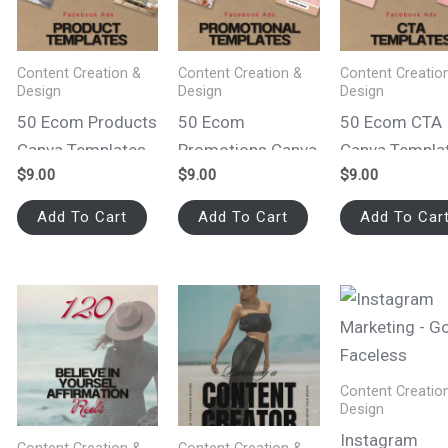
Content Creation &
Content Creation &
Content Creatio
Design
Design
Design
50 Ecom Products
50 Ecom
50 Ecom CTA
Canva Templates
Promotions Canva
Canva Templa
$
9.00
$
9.00
$
9.00
for Facebook Ads
Templates for
for Facebook
Facebook Ads
Add To Cart
Add To Cart
Add To Car
Content Creatio
Design
Instagram