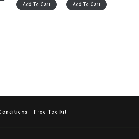
Add To Cart
Add To Cart
Conditions
Free Toolkit