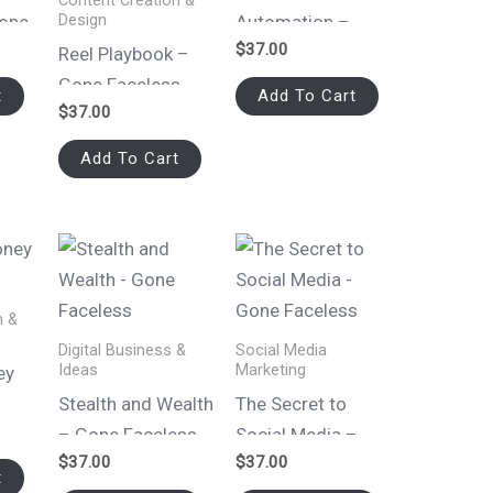
Content Creation &
Design
Gone
Automation –
$
37.00
Gone Faceless
Reel Playbook –
Gone Faceless
t
Add To Cart
$
37.00
Add To Cart
n &
Digital Business &
Social Media
Ideas
Marketing
ey
Stealth and Wealth
The Secret to
– Gone Faceless
Social Media –
$
37.00
$
37.00
Gone Faceless
t